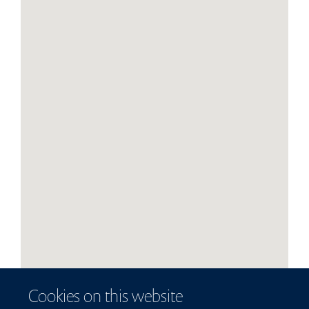
Cookies on this website