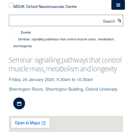
Skip
to
main
Search
content
Events
Seminar: signalling pathways that control muscle mass, metabolism
and longevity
Seminar: signalling pathways that control
muscle mass, metabolism and longevity
Friday, 24 January 2020, 9.30am to 10.30am
Sherrington Room, Sherrington Building, Oxford University
Download iCal file