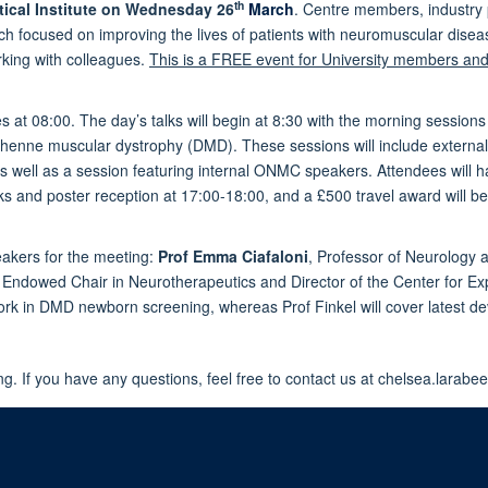
th
cal Institute on
Wednesday 26
March
. Centre members, industry 
earch focused on improving the lives of patients with neuromuscular di
rking with colleagues.
This is a FREE event for University members and 
tries at 08:00. The day’s talks will begin at 8:30 with the morning ses
chenne muscular dystrophy (DMD). These sessions will include external
 well as a session featuring internal ONMC speakers. Attendees will ha
s and poster reception at 17:00-18:00, and a £500 travel award will be
akers for the meeting:
Prof Emma Ciafaloni
,
Professor of Neurology a
Endowed Chair in Neurotherapeutics and Director of the Center for Exp
 work in DMD newborn screening, whereas Prof Finkel will cover latest 
g. If you have any questions, feel free to contact us at chelsea.larab