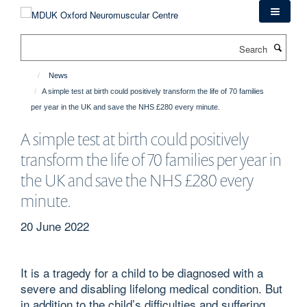
Skip
to
main
Search
content
News
A simple test at birth could positively transform the life of 70 families
per year in the UK and save the NHS £280 every minute.
A simple test at birth could positively
transform the life of 70 families per year in
the UK and save the NHS £280 every
minute.
20 June 2022
It is a tragedy for a child to be diagnosed with a
severe and disabling lifelong medical condition. But
in addition to the child’s difficulties and suffering