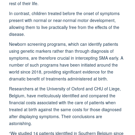
rest of their life.
In contrast, children treated before the onset of symptoms
present with normal or near-normal motor development,
allowing them to live practically free from the effects of the
disease.
Newborn screening programs, which can identify patients
using genetic markers rather than through diagnosis of
symptoms, are therefore crucial in intercepting SMA early. A
number of such programs have been initiated around the
world since 2018, providing significant evidence for the
dramatic benefit of treatments administered at birth.
Researchers at the University of Oxford and CHU of Liege,
Belgium, have meticulously identified and compared the
financial costs associated with the care of patients when
treated at birth against the same costs for those diagnosed
after displaying symptoms. Their conclusions are
astonishing.
“We studied 14 patients identified in Southern Belgium since