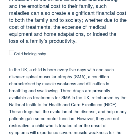
and the emotional cost to their family, such
maladies can also create a significant financial cost
to both the family and to society; whether due to the
cost of treatments, the expense of medical
equipment and home adaptations, or indeed the
loss of a family’s productivity.
In the UK, a child is born every five days with one such
disease: spinal muscular atrophy (SMA), a condition
characterised by muscle weakness and difficulties in
breathing and swallowing. Three drugs are presently
available as treatments for SMA in the UK, reimbursed by the
National Institute for Health and Care Excellence (NICE).
These drugs halt the evolution of the disease, and help many
patients gain some motor function. However, they are not
restorative: a child who is treated after the onset of
symptoms will experience severe muscle weakness for the