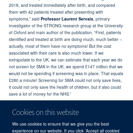
2018, and treated immediately after birth, and compared
them with 42 patients treated after presenting with
symptoms,” said
Professor Laurent Servais
, primary
investigator of the STRONG research group at the University
of Oxford and main author of the publication. “First, patients
identified and treated at birth are doing much, much better –
actually, most of them have no symptoms! But the cost
associated with their care is also much lower. If we
extrapolate to the UK, we can estimate that each year we do
not screen for SMA in the UK, we spend £147 million that we
would not be spending if screening was in place. That equals
£280 a minute! Screening for SMA could not only save lives,
it could not only save the health of children, but it also could
save a lot of money for the NHS.”
Today, nearly 50% of children are screened for SMA in EU,
Cookies on this website
and 97% in the USA. Screening programs have also been
initiated in Japan and Australia. In the UK, a small pilot
We use cookies to ensure that we give you the best
program is ongoing in the Thames Valley. “We hope that this
experience on our website. If you click 'Accept all cookies'
newborn screening program will soon be extended